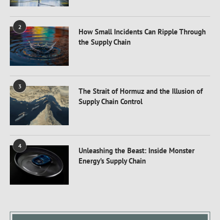
2
How Small Incidents Can Ripple Through
the Supply Chain
3
The Strait of Hormuz and the Illusion of
Supply Chain Control
4
Unleashing the Beast: Inside Monster
Energy’s Supply Chain