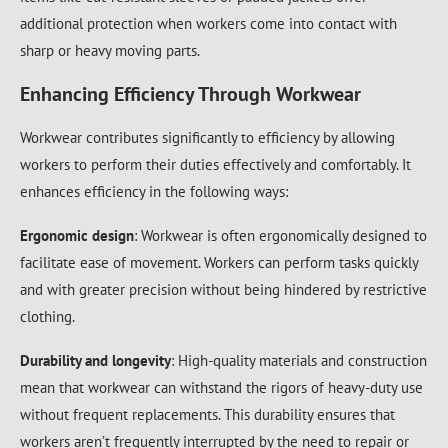
additional protection when workers come into contact with
sharp or heavy moving parts.
Enhancing Efficiency Through Workwear
Workwear contributes significantly to efficiency by allowing
workers to perform their duties effectively and comfortably. It
enhances efficiency in the following ways:
Ergonomic design
: Workwear is often ergonomically designed to
facilitate ease of movement. Workers can perform tasks quickly
and with greater precision without being hindered by restrictive
clothing.
Durability and longevity
: High-quality materials and construction
mean that workwear can withstand the rigors of heavy-duty use
without frequent replacements. This durability ensures that
workers aren’t frequently interrupted by the need to repair or