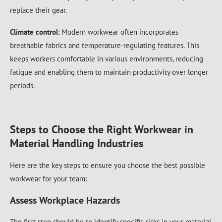
replace their gear.
Climate control
: Modern workwear often incorporates
breathable fabrics and temperature-regulating features. This
keeps workers comfortable in various environments, reducing
fatigue and enabling them to maintain productivity over longer
periods.
Steps to Choose the Right Workwear in
Material Handling Industries
Here are the key steps to ensure you choose the best possible
workwear for your team:
Assess Workplace Hazards
The first step should be to identify specific risks in your material