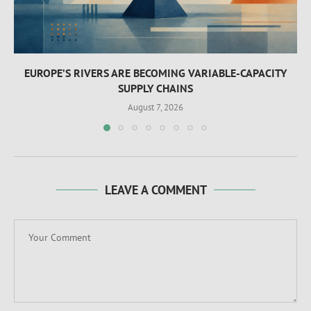
EUROPE’S RIVERS ARE BECOMING VARIABLE-CAPACITY
SUPPLY CHAINS
August 7, 2026
LEAVE A COMMENT