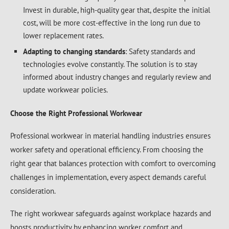
Invest in durable, high-quality gear that, despite the initial
cost, will be more cost-effective in the long run due to
lower replacement rates.
Adapting to changing standards
: Safety standards and
technologies evolve constantly. The solution is to stay
informed about industry changes and regularly review and
update workwear policies.
Choose the Right Professional Workwear
Professional workwear in material handling industries ensures
worker safety and operational efficiency. From choosing the
right gear that balances protection with comfort to overcoming
challenges in implementation, every aspect demands careful
consideration.
The right workwear safeguards against workplace hazards and
boosts productivity by enhancing worker comfort and