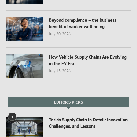
Beyond compliance – the business
benefit of worker well-being
July 20, 2026
How Vehicle Supply Chains Are Evolving
in the EV Era
July 13, 2026
EDITOR’S PICKS
1
Tesla’s Supply Chain in Detail: Innovation,
Challenges, and Lessons