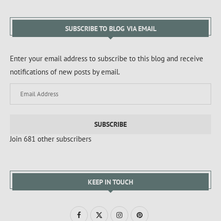
SUBSCRIBE TO BLOG VIA EMAIL
Enter your email address to subscribe to this blog and receive
notifications of new posts by email.
SUBSCRIBE
Join 681 other subscribers
KEEP IN TOUCH