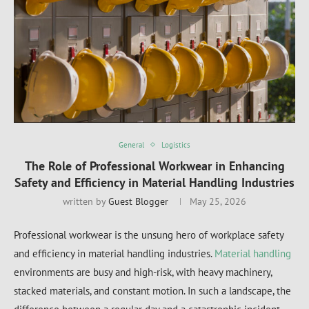
General
Logistics
The Role of Professional Workwear in Enhancing
Safety and Efficiency in Material Handling Industries
written by
Guest Blogger
May 25, 2026
Professional workwear is the unsung hero of workplace safety
and efficiency in material handling industries.
Material handling
environments are busy and high-risk, with heavy machinery,
stacked materials, and constant motion. In such a landscape, the