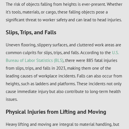
The risk of objects falling from heights is ever-present. Whether
it’s tools, materials, or cargo, these falling objects pose a
significant threat to worker safety and can lead to head injuries.
Slips, Trips, and Falls
Uneven flooring, slippery surfaces, and cluttered work areas are
common culprits for slips, trips, and falls. According to the
U.S.
Bureau of Labor Statistics (BLS)
, there were 885 fatal injuries
from slips, trips, and falls in 2023, making them one of the
leading causes of workplace incidents. Falls can also occur from
heights, such as ladders and platforms. These incidents not only
cause immediate injury but also contribute to long-term health
issues.
Physical Injuries from Lifting and Moving
Heavy lifting and moving are integral to material handling, but