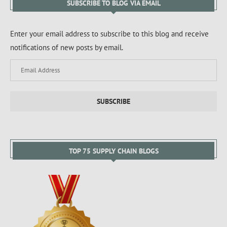
SUBSCRIBE TO BLOG VIA EMAIL
Enter your email address to subscribe to this blog and receive
notifications of new posts by email.
SUBSCRIBE
TOP 75 SUPPLY CHAIN BLOGS