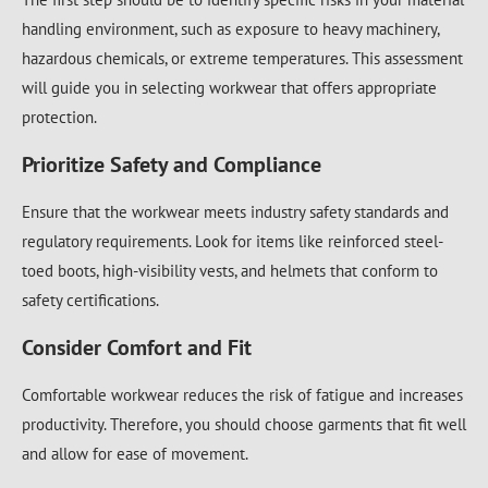
handling environment, such as exposure to heavy machinery,
hazardous chemicals, or extreme temperatures. This assessment
will guide you in selecting workwear that offers appropriate
protection.
Prioritize Safety and Compliance
Ensure that the workwear meets industry safety standards and
regulatory requirements. Look for items like reinforced steel-
toed boots, high-visibility vests, and helmets that conform to
safety certifications.
Consider Comfort and Fit
Comfortable workwear reduces the risk of fatigue and increases
productivity. Therefore, you should choose garments that fit well
and allow for ease of movement.