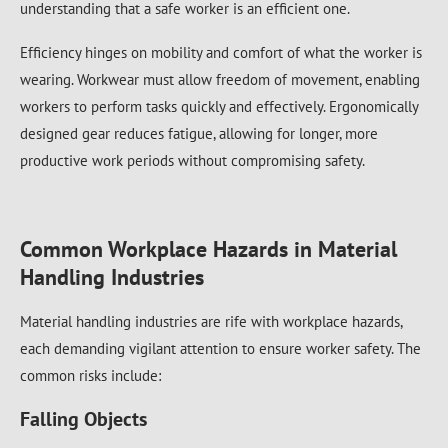
understanding that a safe worker is an efficient one.
Efficiency hinges on mobility and comfort of what the worker is
wearing. Workwear must allow freedom of movement, enabling
workers to perform tasks quickly and effectively. Ergonomically
designed gear reduces fatigue, allowing for longer, more
productive work periods without compromising safety.
Common Workplace Hazards in Material
Handling Industries
Material handling industries are rife with workplace hazards,
each demanding vigilant attention to ensure worker safety. The
common risks include:
Falling Objects