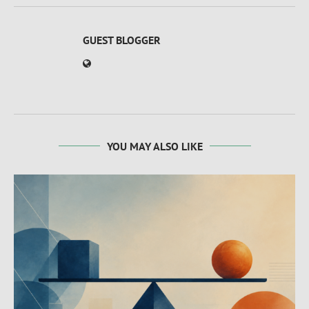
GUEST BLOGGER
YOU MAY ALSO LIKE