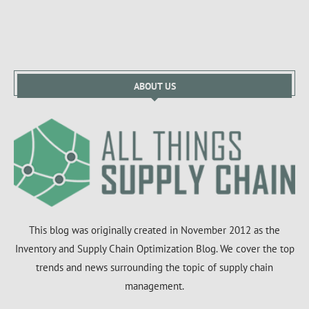
ABOUT US
This blog was originally created in November 2012 as the
Inventory and Supply Chain Optimization Blog. We cover the top
trends and news surrounding the topic of supply chain
management.