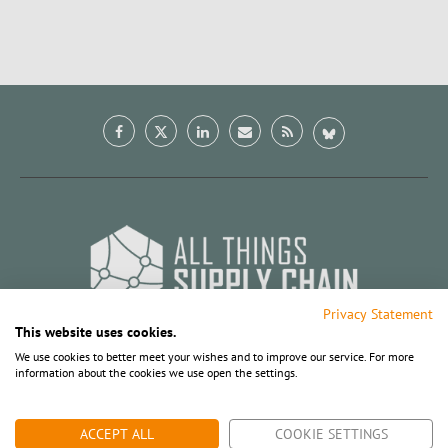
Privacy Statement
This website uses cookies.
We use cookies to better meet your wishes and to improve our service. For more
information about the cookies we use open the settings.
BACK TO TOP
ACCEPT ALL
COOKIE SETTINGS