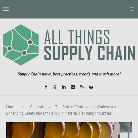
Supply Chain news, best practices, trends and much more!
Home
General
The Role of Professional Workwear in
Enhancing Safety and Efficiency in Material Handling Industries