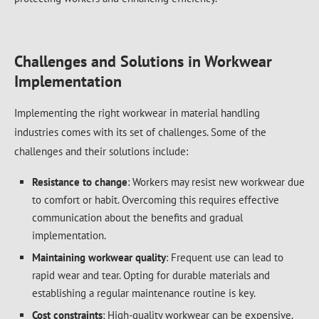
Challenges and Solutions in Workwear
Implementation
Implementing the right workwear in material handling
industries comes with its set of challenges. Some of the
challenges and their solutions include:
Resistance to change
: Workers may resist new workwear due
to comfort or habit. Overcoming this requires effective
communication about the benefits and gradual
implementation.
Maintaining workwear quality
: Frequent use can lead to
rapid wear and tear. Opting for durable materials and
establishing a regular maintenance routine is key.
Cost constraints
: High-quality workwear can be expensive.