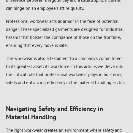
difference between a regular day and a catastrophic incident
can hinge on an employee’s attire quality.
Professional workwear acts as armor in the face of potential
danger. These specialized garments are designed for industrial
hazards that bolster the confidence of those on the frontline,
ensuring that every move is safe.
The workwear is also a testament to a company’s commitment
to its greatest asset: its workforce. In this article, we delve into
the critical role that professional workwear plays in bolstering
safety and enhancing efficiency in the material handling sector.
Navigating Safety and Efficiency in
Material Handling
The right workwear creates an environment where safety and