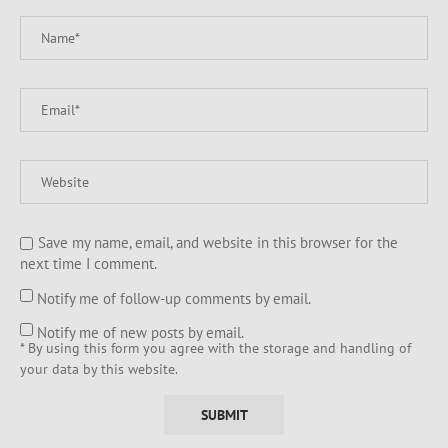
Save my name, email, and website in this browser for the
next time I comment.
Notify me of follow-up comments by email.
Notify me of new posts by email.
* By using this form you agree with the storage and handling of
your data by this website.