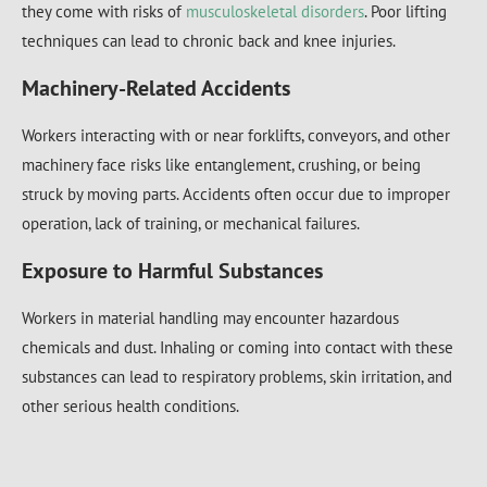
they come with risks of
musculoskeletal disorders
. Poor lifting
techniques can lead to chronic back and knee injuries.
Machinery-Related Accidents
Workers interacting with or near forklifts, conveyors, and other
machinery face risks like entanglement, crushing, or being
struck by moving parts. Accidents often occur due to improper
operation, lack of training, or mechanical failures.
Exposure to Harmful Substances
Workers in material handling may encounter hazardous
chemicals and dust. Inhaling or coming into contact with these
substances can lead to respiratory problems, skin irritation, and
other serious health conditions.