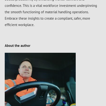
confidence. This is a vital workforce investment underpinning
the smooth functioning of material handling operations.
Embrace these insights to create a compliant, safer, more
efficient workplace.
About the author