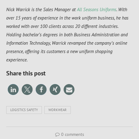
Nick Warrick is the Sales Manager at
All Seasons Uniforms
. With
over 15 years of experience in the work uniform business, he has
worked with over 100 clients across 20 different industries.
Holding bachelor’s degrees in both Business Administration and
Information Technology, Warrick revamped the company’s online
presence, offering its customers a new uniform shopping
experience.
Share this post
LOGISTICS SAFETY
WORKWEAR
0 comments