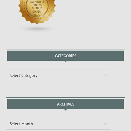
CATEGORIES
ARCHIVES