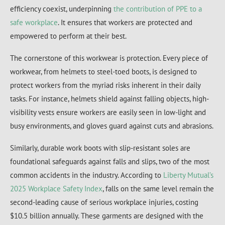
efficiency coexist, underpinning
the contribution of PPE to a
safe workplace
. It ensures that workers are protected and
empowered to perform at their best.
The cornerstone of this workwear is protection. Every piece of
workwear, from helmets to steel-toed boots, is designed to
protect workers from the myriad risks inherent in their daily
tasks. For instance, helmets shield against falling objects, high-
visibility vests ensure workers are easily seen in low-light and
busy environments, and gloves guard against cuts and abrasions.
Similarly, durable work boots with slip-resistant soles are
foundational safeguards against falls and slips, two of the most
common accidents in the industry. According to
Liberty Mutual’s
2025 Workplace Safety Index
, falls on the same level remain the
second-leading cause of serious workplace injuries, costing
$10.5 billion annually. These garments are designed with the