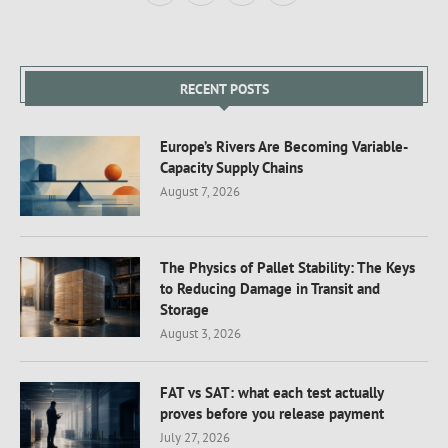
RECENT POSTS
Europe’s Rivers Are Becoming Variable-
Capacity Supply Chains
August 7, 2026
The Physics of Pallet Stability: The Keys
to Reducing Damage in Transit and
Storage
August 3, 2026
FAT vs SAT: what each test actually
proves before you release payment
July 27, 2026