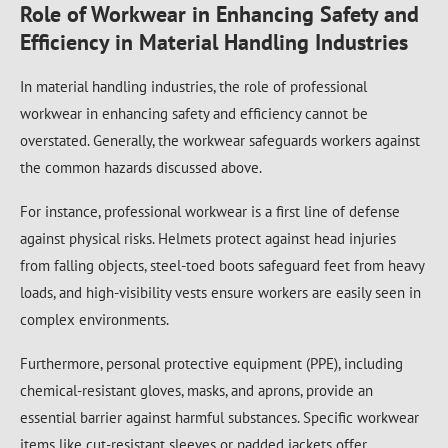
Role of Workwear in Enhancing Safety and
Efficiency in Material Handling Industries
In material handling industries, the role of professional
workwear in enhancing safety and efficiency cannot be
overstated. Generally, the workwear safeguards workers against
the common hazards discussed above.
For instance, professional workwear is a first line of defense
against physical risks. Helmets protect against head injuries
from falling objects, steel-toed boots safeguard feet from heavy
loads, and high-visibility vests ensure workers are easily seen in
complex environments.
Furthermore, personal protective equipment (PPE), including
chemical-resistant gloves, masks, and aprons, provide an
essential barrier against harmful substances. Specific workwear
items like cut-resistant sleeves or padded jackets offer