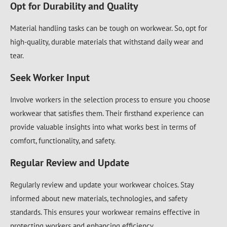
Opt for Durability and Quality
Material handling tasks can be tough on workwear. So, opt for
high-quality, durable materials that withstand daily wear and
tear.
Seek Worker Input
Involve workers in the selection process to ensure you choose
workwear that satisfies them. Their firsthand experience can
provide valuable insights into what works best in terms of
comfort, functionality, and safety.
Regular Review and Update
Regularly review and update your workwear choices. Stay
informed about new materials, technologies, and safety
standards. This ensures your workwear remains effective in
protecting workers and enhancing efficiency.