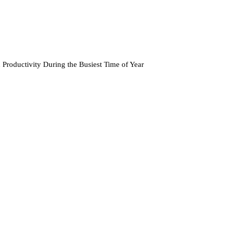
Productivity During the Busiest Time of Year