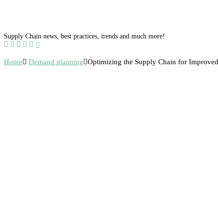
Supply Chain news, best practices, trends and much more!
Home
Demand planning
Optimizing the Supply Chain for Improved 