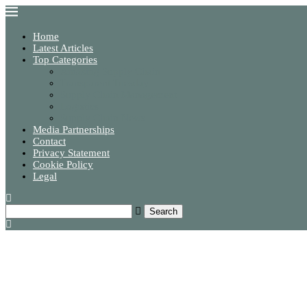
Home
Latest Articles
Top Categories
Amazing Supply Chain
Transparent Tuesday
Supply Chain Management
Logistics
Supply Chain News
Media Partnerships
Contact
Privacy Statement
Cookie Policy
Legal
Search